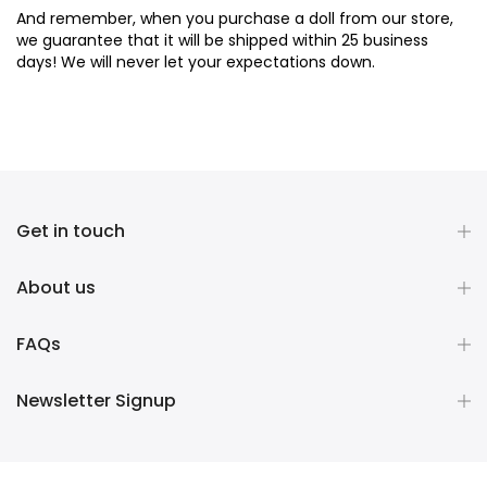
And remember, when you purchase a doll from our store,
we guarantee that it will be shipped within 25 business
days! We will never let your expectations down.
Get in touch
About us
FAQs
Newsletter Signup