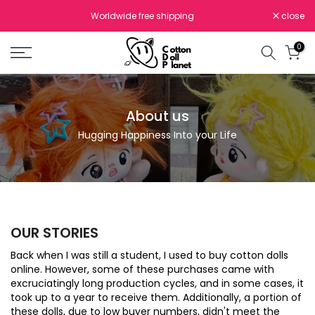
Skip
Worldwide free shipping
close
to
content
0
About us
Hugging Happiness Into your Life
OUR STORIES
Back when I was still a student, I used to buy cotton dolls
online. However, some of these purchases came with
excruciatingly long production cycles, and in some cases, it
took up to a year to receive them. Additionally, a portion of
these dolls, due to low buyer numbers, didn't meet the