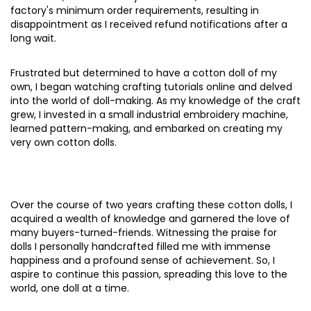
factory's minimum order requirements, resulting in
disappointment as I received refund notifications after a
long wait.
Frustrated but determined to have a cotton doll of my
own, I began watching crafting tutorials online and delved
into the world of doll-making. As my knowledge of the craft
grew, I invested in a small industrial embroidery machine,
learned pattern-making, and embarked on creating my
very own cotton dolls.
Over the course of two years crafting these cotton dolls, I
acquired a wealth of knowledge and garnered the love of
many buyers-turned-friends. Witnessing the praise for
dolls I personally handcrafted filled me with immense
happiness and a profound sense of achievement. So, I
aspire to continue this passion, spreading this love to the
world, one doll at a time.