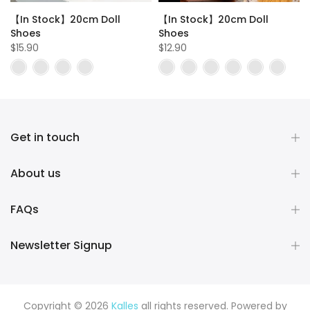
【In Stock】20cm Doll
【In Stock】20cm Doll
t
Shoes
Shoes
$15.90
$12.90
Get in touch
About us
FAQs
Newsletter Signup
Copyright © 2026
Kalles
all rights reserved. Powered by