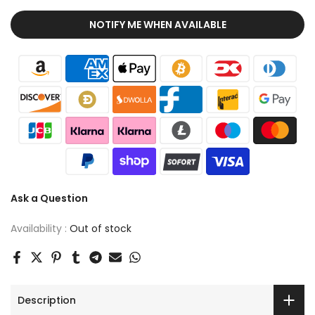
NOTIFY ME WHEN AVAILABLE
Ask a Question
Availability :
Out of stock
Description