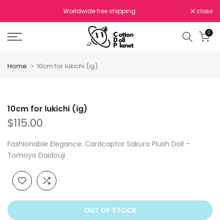
Skip
Worldwide free shipping
close
to
content
0
Home
10cm for lukichi (ig)
10cm for lukichi (ig)
$115.00
Fashionable Elegance: Cardcaptor Sakura Plush Doll -
Tomoyo Daidouji
OUT OF STOCK