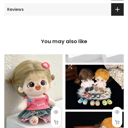
Reviews
You may also like