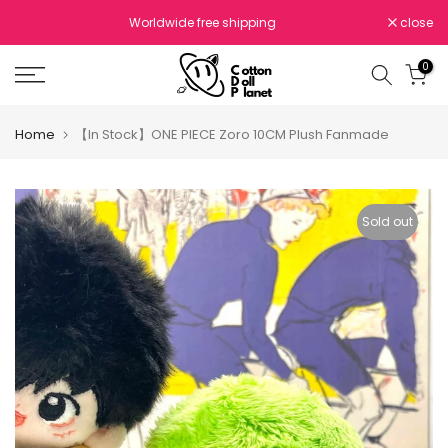
Skip
Worldwide free shipping
close
to
content
0
Home
【In Stock】ONE PIECE Zoro 10CM Plush Fanmade
Sold out