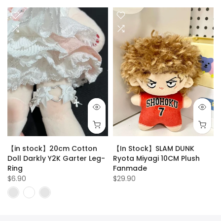
【in stock】20cm Cotton
【In Stock】SLAM DUNK
Doll Darkly Y2K Garter Leg-
Ryota Miyagi 10CM Plush
Ring
Fanmade
$6.90
$29.90