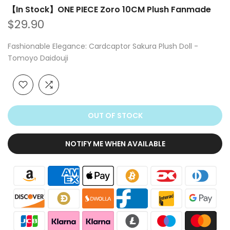
【In Stock】ONE PIECE Zoro 10CM Plush Fanmade
$29.90
Fashionable Elegance: Cardcaptor Sakura Plush Doll -
Tomoyo Daidouji
OUT OF STOCK
NOTIFY ME WHEN AVAILABLE