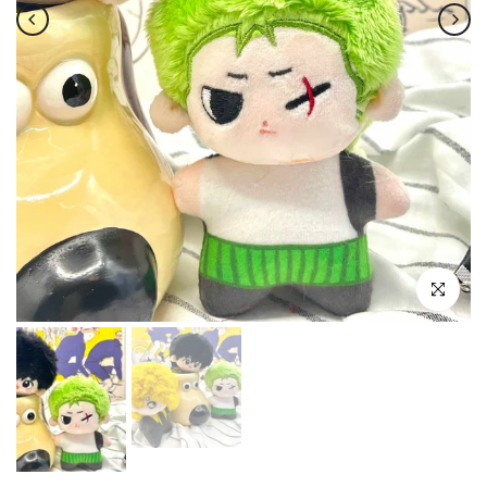
Click to e