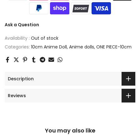
Ask a Question
Availability :
Out of stock
Categories:
10cm Anime Doll
Anime dolls
ONE PIECE-10cm
Description
Reviews
You may also like